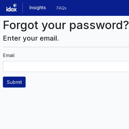
Skip
Insights
FAQs
to
main
Forgot your password?
content
Enter your email.
Email
Submit