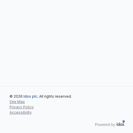
© 2026
Idox plc
. All rights reserved.
Site Map
Privacy Policy
Accessibility