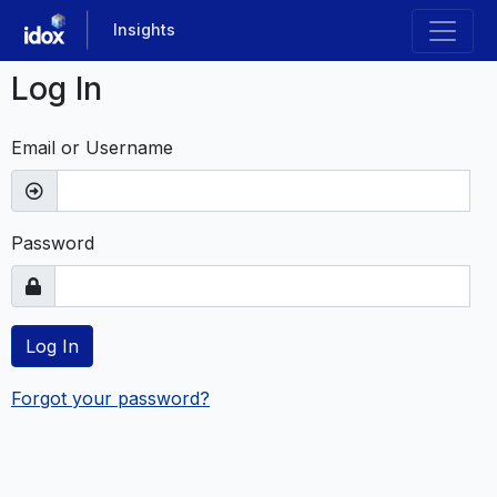
Skip
Insights
to
main
Log In
content
Email or Username
Password
Log In
Forgot your password?